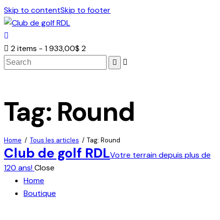
Skip to content
Skip to footer
2 items
-
1 933,00$
2
Search
Tag: Round
Home
Tous les articles
Tag: Round
Club de golf RDL
Votre terrain depuis plus de
120 ans!
Close
Home
Boutique
facebook-
twitter-
dribble-
instagram