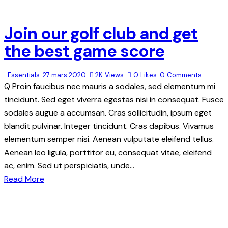
1
new
new
Join our golf club and get
the best game score
Essentials
27 mars 2020
2K
Views
0
Likes
0
Comments
Q Proin faucibus nec mauris a sodales, sed elementum mi
tincidunt. Sed eget viverra egestas nisi in consequat. Fusce
sodales augue a accumsan. Cras sollicitudin, ipsum eget
blandit pulvinar. Integer tincidunt. Cras dapibus. Vivamus
elementum semper nisi. Aenean vulputate eleifend tellus.
Aenean leo ligula, porttitor eu, consequat vitae, eleifend
ac, enim. Sed ut perspiciatis, unde…
Read More